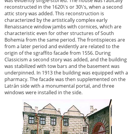
was evidently single-storied. The house was radically
reconstructed in the 1620\'s or 30\'s, when a second
attic story was added. This reconstruction is
characterized by the artistically complex early
Renaissance window jambs with cornices, which are
characteristic even for other structures of South
Bohemia from the same period. The frontispieces are
from a later period and evidently are related to the
origin of the sgraffito facade from 1556. During
Classicism a second story was added, and the building
was stabilized with tow bars and the basement was
underpinned. In 1913 the building was equipped with a
pharmacy. The facade was then supplemented on the
Latrán side with a monumental portal, and three
windows were installed in the side.