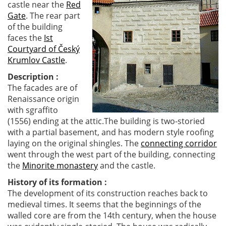
castle near the
Red
Gate
. The rear part
of the building
faces the
Ist
Courtyard of Český
Krumlov Castle
.
Description :
The facades are of
Renaissance origin
with sgraffito
(1556) ending at the attic.The building is two-storied
with a partial basement, and has modern style roofing
laying on the original shingles. The
connecting corridor
went through the west part of the building, connecting
the
Minorite monastery
and the castle.
History of its formation :
The development of its construction reaches back to
medieval times. It seems that the beginnings of the
walled core are from the 14th century, when the house