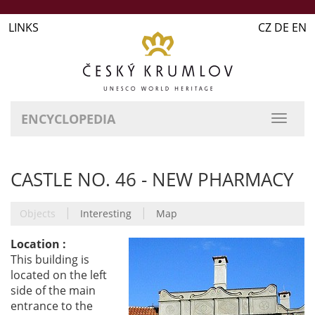
LINKS
CZ DE EN
ENCYCLOPEDIA
CASTLE NO. 46 - NEW PHARMACY
|
|
Objects
Interesting
Map
Location :
This building is
located on the left
side of the main
entrance to the