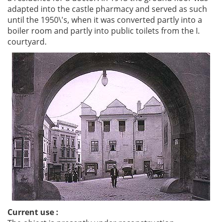
adapted into the castle pharmacy and served as such
until the 1950\'s, when it was converted partly into a
boiler room and partly into public toilets from the I.
courtyard.
Current use :