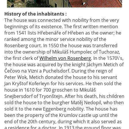
History of the inhabitants :
The house was connected with nobility from the very
beginnings of its existence. The first written mention
from 1541 lists Hřebenáře of Hřeben as the owner; he
ranked among the minor service nobility of the
Rosenberg court. In 1550 the house was transferred
into the ownership of Mikuláš Humpolec of Tuchoraz,
the first clerk of
Wilhelm von Rosenberg
. In the 1570\'s,
the house was acquired by the knight Jáchym Metich of
Čečovo na Vizni a Puchelsdorf. During the reign of
Peter Wok, Metich donated the house to his servant
Jan Kryštof Koferleyn for his services. He then sold the
house in 1610 for 700 groschen to Mikuláš
Snejbersdorf of Tryonštejn. After his death, his children
sold the house to the burgher Matěj Nedopil, who then
sold it to the new Eggenberg nobility. The house has
been the property of the Krumlov castle up until the
end of the 20th century, during which it also served as
a residence for a doctor. In 1913 the ground floor was