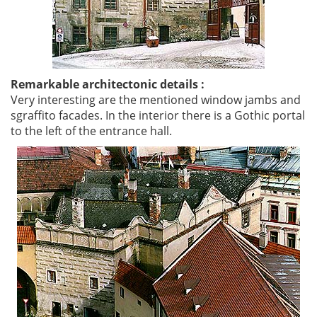
Remarkable architectonic details :
Very interesting are the mentioned window jambs and
sgraffito facades. In the interior there is a Gothic portal
to the left of the entrance hall.