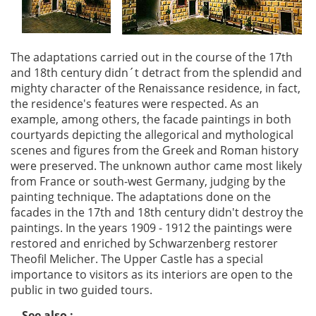
The adaptations carried out in the course of the 17th
and 18th century didn´t detract from the splendid and
mighty character of the Renaissance residence, in fact,
the residence's features were respected. As an
example, among others, the facade paintings in both
courtyards depicting the allegorical and mythological
scenes and figures from the Greek and Roman history
were preserved. The unknown author came most likely
from France or south-west Germany, judging by the
painting technique. The adaptations done on the
facades in the 17th and 18th century didn't destroy the
paintings. In the years 1909 - 1912 the paintings were
restored and enriched by Schwarzenberg restorer
Theofil Melicher. The Upper Castle has a special
importance to visitors as its interiors are open to the
public in two guided tours.
See also :