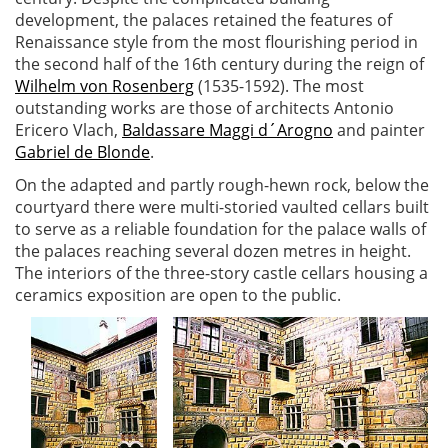
development, the palaces retained the features of
Renaissance style from the most flourishing period in
the second half of the 16th century during the reign of
Wilhelm von Rosenberg
(1535-1592). The most
outstanding works are those of architects Antonio
Ericero Vlach,
Baldassare Maggi d´Arogno
and painter
Gabriel de Blonde
.
On the adapted and partly rough-hewn rock, below the
courtyard there were multi-storied vaulted cellars built
to serve as a reliable foundation for the palace walls of
the palaces reaching several dozen metres in height.
The interiors of the three-story castle cellars housing a
ceramics exposition are open to the public.