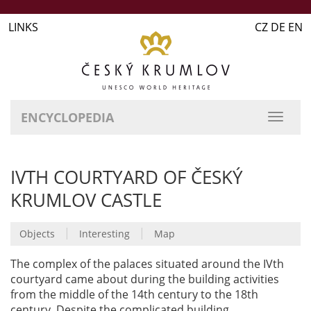
LINKS
CZ DE EN
ENCYCLOPEDIA
IVTH COURTYARD OF ČESKÝ
KRUMLOV CASTLE
|
|
Objects
Interesting
Map
The complex of the palaces situated around the IVth
courtyard came about during the building activities
from the middle of the 14th century to the 18th
century. Despite the complicated building